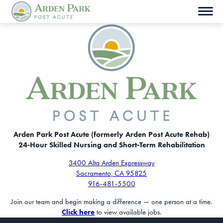
Skip
to
content
Arden Park Post Acute (formerly Arden Post Acute Rehab)
24-Hour Skilled Nursing and Short-Term Rehabilitation
3400 Alta Arden Expressway
Sacramento, CA 95825
916-481-5500
Join our team and begin making a difference — one person at a time.
Click here
to view available jobs.